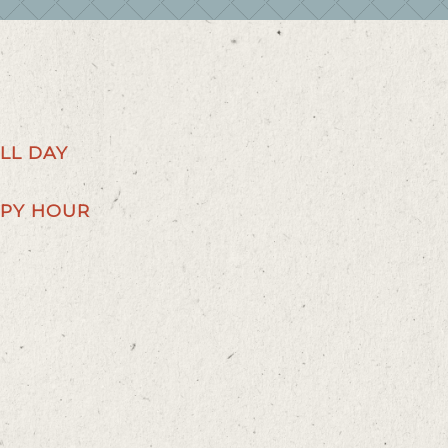
LL DAY
PY HOUR