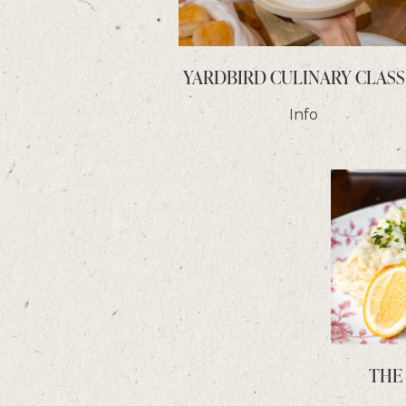
YARDBIRD CULINARY CLASS
Info
THE