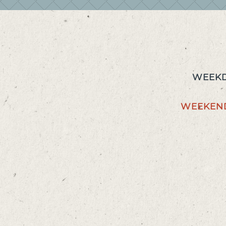
WEEKD
WEEKEN