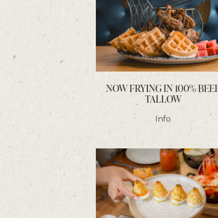
NOW FRYING IN 100% BEE
TALLOW
Info