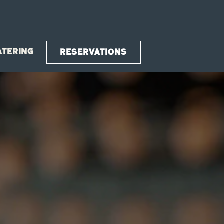
ATERING
RESERVATIONS