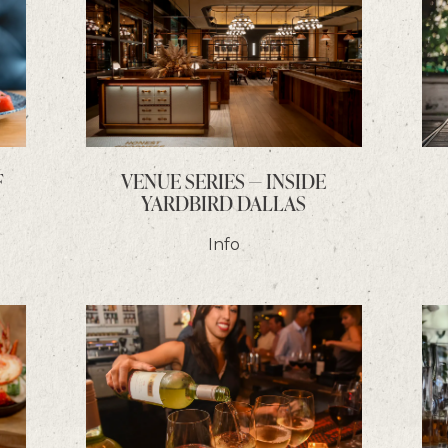
F
VENUE SERIES — INSIDE
YARDBIRD DALLAS
Info