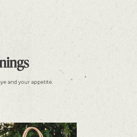
nings
 eye and your appetite.