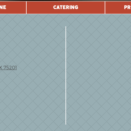
NE
CATERING
PR
TX 75201