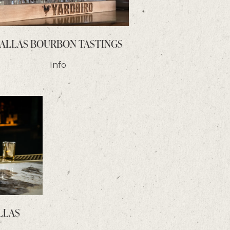
ALLAS BOURBON TASTINGS
Info
LLAS