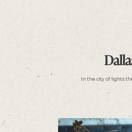
Dall
In the city of lights 