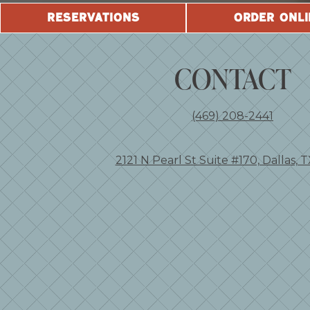
RESERVATIONS
ORDER ONLI
CONTACT
(469) 208-2441
2121 N Pearl St Suite #170, Dallas, 