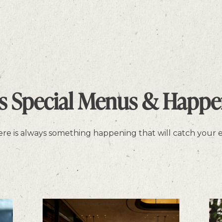
as Special Menus & Happe
there is always something happening that will catch your