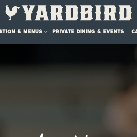
ATION & MENUS SUB-MENU
ATION & MENUS
PRIVATE DINING & EVENTS
C