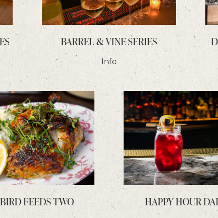
ES
BARREL & VINE SERIES
D
Info
 BIRD FEEDS TWO
HAPPY HOUR DA