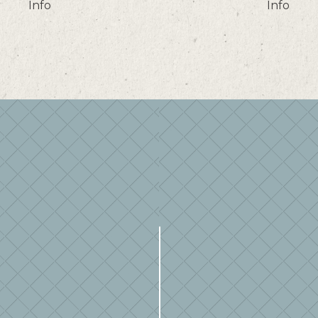
Info
Info