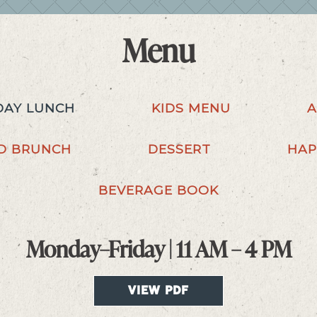
Menu
AY LUNCH
KIDS MENU
A
D BRUNCH
DESSERT
HAP
BEVERAGE BOOK
Monday–Friday | 11 AM – 4 PM
VIEW PDF