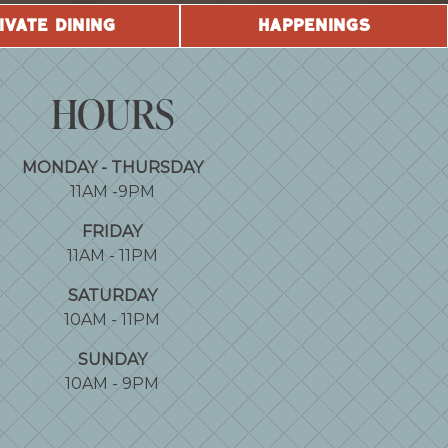
IVATE DINING
HAPPENINGS
HOURS
MONDAY - THURSDAY
11AM -9PM
FRIDAY
11AM - 11PM
SATURDAY
10AM - 11PM
SUNDAY
10AM - 9PM