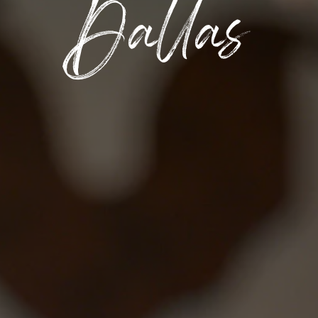
Dallas