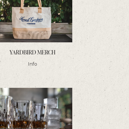
YARDBIRD MERCH
Info