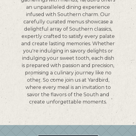
PLAYING HERO VIDEO, PRESS TO PAUSE VIDEO
an unparalleled dining experience
infused with Southern charm. Our
carefully curated menus showcase a
delightful array of Southern classics,
expertly crafted to satisfy every palate
and create lasting memories. Whether
you're indulging in savory delights or
indulging your sweet tooth, each dish
is prepared with passion and precision,
promising a culinary journey like no
other. So come join us at Yardbird,
where every meal is an invitation to
savor the flavors of the South and
create unforgettable moments.