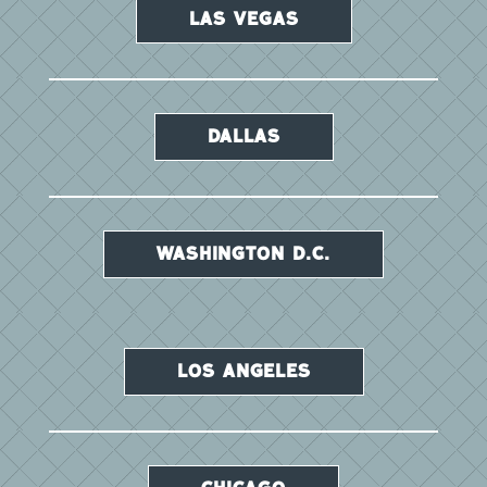
LAS VEGAS
DALLAS
WASHINGTON D.C.
LOS ANGELES