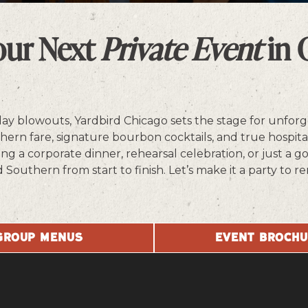
PLAYING HERO GALLERY, PRESS TO PAUSE IMAGES SLIDES
our Next
Private Event
in 
day blowouts, Yardbird Chicago sets the stage for unforg
rn fare, signature bourbon cocktails, and true hospital
g a corporate dinner, rehearsal celebration, or just a g
d Southern from start to finish. Let’s make it a party t
GROUP MENUS
EVENT BROCH