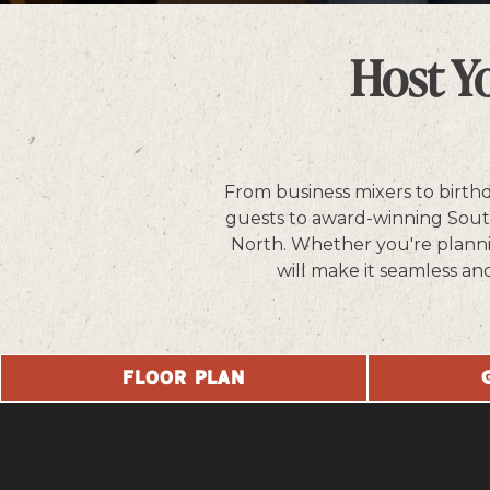
Slide 2 of 5
Host Y
From business mixers to birth
guests to award-winning Southe
North. Whether you're plannin
will make it seamless an
FLOOR PLAN