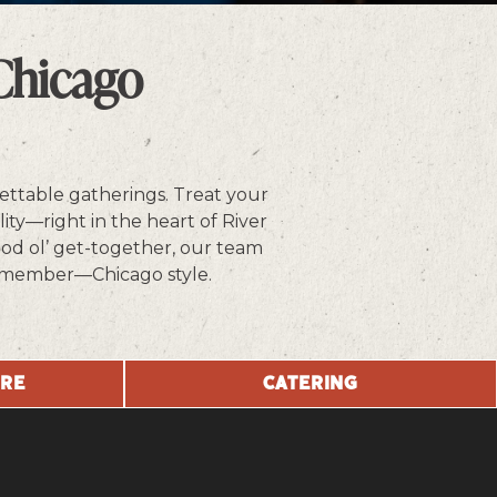
Chicago
ettable gatherings. Treat your
ity—right in the heart of River
ood ol’ get-together, our team
o remember—Chicago style.
URE
CATERING