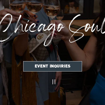
Chicago Sou
EVENT INQUIRIES