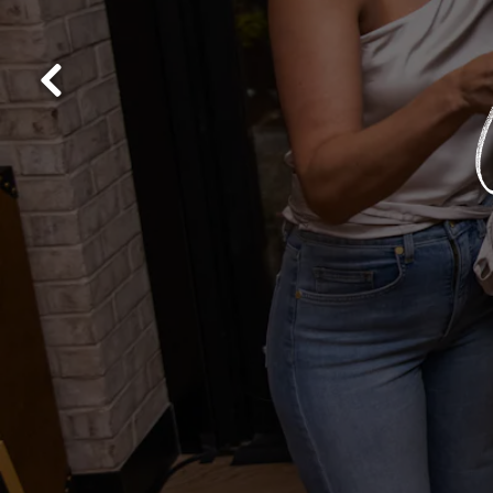
Previous Slide