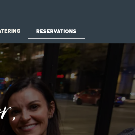
ATERING
RESERVATIONS
splays a single slide at a time. Use the next and previou
r,