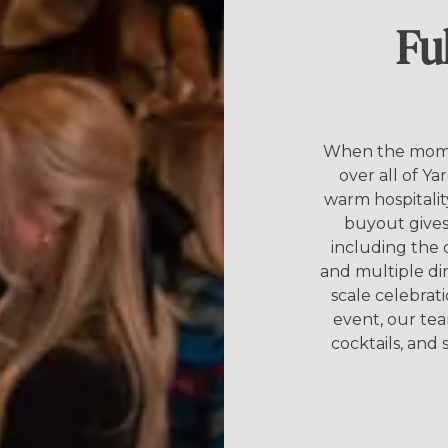
Fu
When the momen
over all of Ya
warm hospitalit
buyout gives 
including the 
and multiple di
scale celebrat
event, our te
cocktails, and s