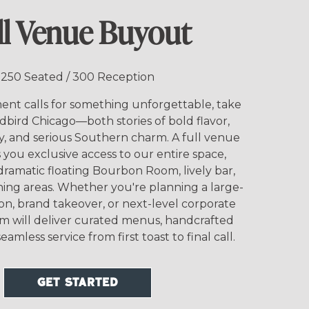
ll Venue Buyout
250 Seated / 300 Reception
t calls for something unforgettable, take
rdbird Chicago—both stories of bold flavor,
y, and serious Southern charm. A full venue
you exclusive access to our entire space,
dramatic floating Bourbon Room, lively bar,
ning areas. Whether you're planning a large-
ion, brand takeover, or next-level corporate
am will deliver curated menus, handcrafted
eamless service from first toast to final call.
GET STARTED