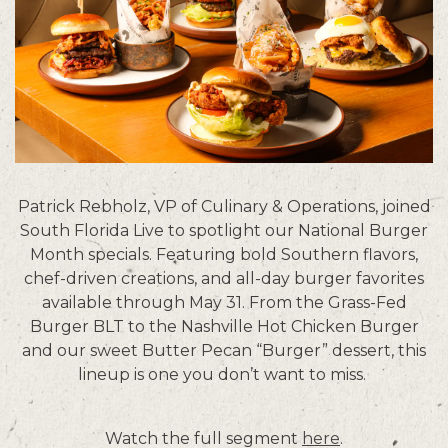
Patrick Rebholz, VP of Culinary & Operations, joined
South Florida Live to spotlight our National Burger
Month specials. Featuring bold Southern flavors,
chef-driven creations, and all-day burger favorites
available through May 31. From the Grass-Fed
Burger BLT to the Nashville Hot Chicken Burger
and our sweet Butter Pecan “Burger” dessert, this
lineup is one you don’t want to miss.
Watch the full segment
here
.