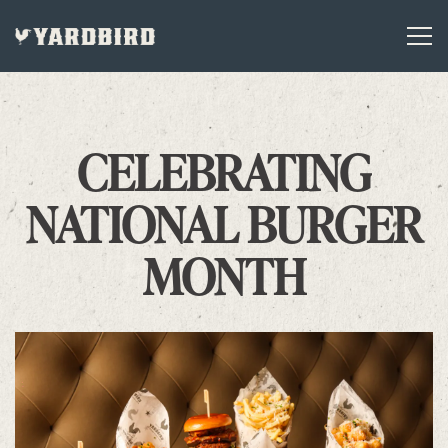
Tog
Main content starts here, tab to start navigating
CELEBRATING
NATIONAL BURGER
MONTH