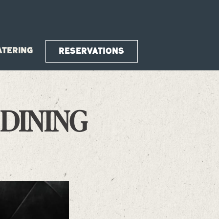
ATERING
RESERVATIONS
 DINING