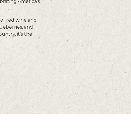
brating America's
 of red wine and
lueberries, and
ntry, it's the
CAREERS
GIFT CARDS
EMAIL SIGNUP