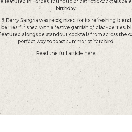
 featured in Forbes' roundup of patriotic cocktails cele
birthday.
& Berry Sangria was recognized for its refreshing blend
 berries, finished with a festive garnish of blackberries, b
 Featured alongside standout cocktails from across the cou
perfect way to toast summer at Yardbird.
Read the full article
here
.
NEWS