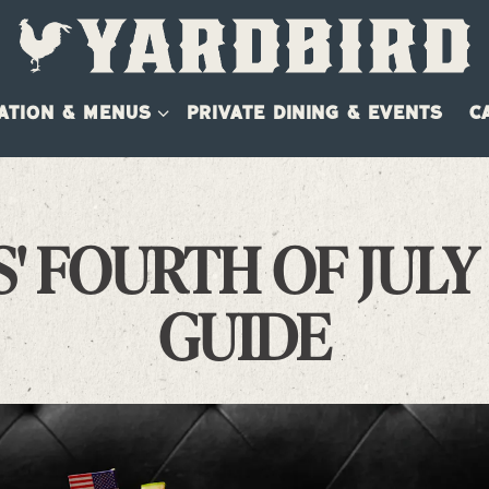
ATION & MENUS SUB-MENU
ATION & MENUS
PRIVATE DINING & EVENTS
C
' FOURTH OF JULY
GUIDE