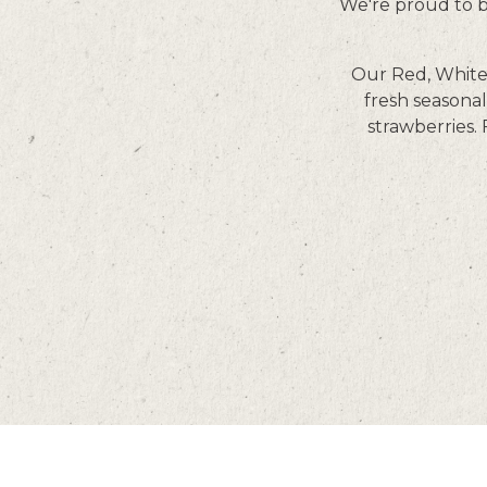
We're proud to be
Our Red, White 
fresh seasonal
strawberries.
Facebook
Twitter
Instagram
LinkedIn
Tiktok